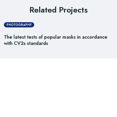
Related Projects
PHOTOGRAPHY
The latest tests of popular masks in accordance
with CV2s standards