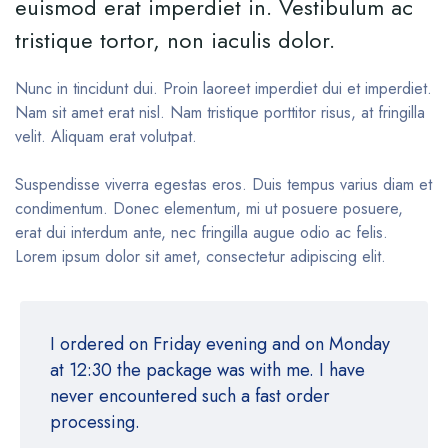
euismod erat imperdiet in. Vestibulum ac
tristique tortor, non iaculis dolor.
Nunc in tincidunt dui. Proin laoreet imperdiet dui et imperdiet.
Nam sit amet erat nisl. Nam tristique porttitor risus, at fringilla
velit. Aliquam erat volutpat.
Suspendisse viverra egestas eros. Duis tempus varius diam et
condimentum. Donec elementum, mi ut posuere posuere,
erat dui interdum ante, nec fringilla augue odio ac felis.
Lorem ipsum dolor sit amet, consectetur adipiscing elit.
I ordered on Friday evening and on Monday
at 12:30 the package was with me. I have
never encountered such a fast order
processing.