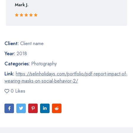
Mark J.
Rated 5 out
of 5
Client:
Client name
Year:
2018
Categories:
Photography
Link:
https://selinholidays.com/portfolio/pdf-report-impact-of-
wearing-masks-on-social-behavior-2/
0 Likes