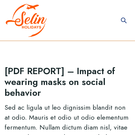
[PDF REPORT] – Impact of
wearing masks on social
behavior
Sed ac ligula ut leo dignissim blandit non
at odio. Mauris et odio ut odio elementum
fermentum. Nullam dictum diam nisl, vitae