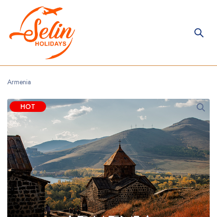
Armenia
HOT