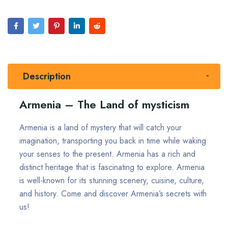
Description
Armenia – The Land of mysticism
Armenia is a land of mystery that will catch your
imagination, transporting you back in time while waking
your senses to the present. Armenia has a rich and
distinct heritage that is fascinating to explore. Armenia
is well-known for its stunning scenery, cuisine, culture,
and history. Come and discover Armenia’s secrets with
us!