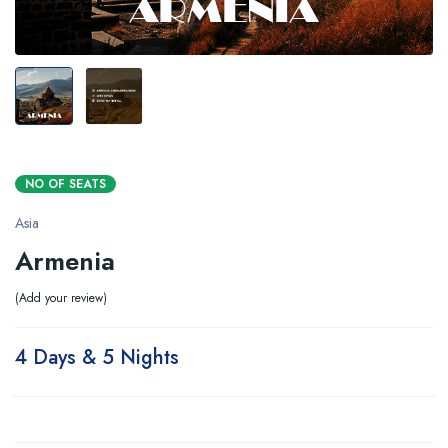
NO OF SEATS
Asia
Armenia
Add your review
4 Days & 5 Nights